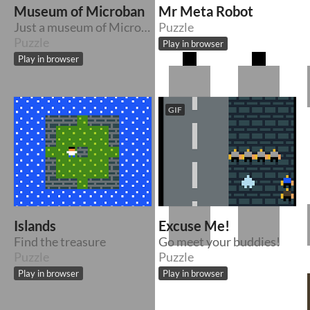
Museum of Microban
Mr Meta Robot
Just a museum of Microban
Puzzle
Puzzle
Play in browser
Play in browser
GIF
Islands
Excuse Me!
Find the treasure
Go meet your buddies!
Puzzle
Puzzle
Play in browser
Play in browser