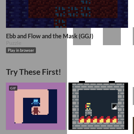
Ebb and Flow and the Mask (GGJ)
Puzzle
Play in browser
Try These First!
GIF