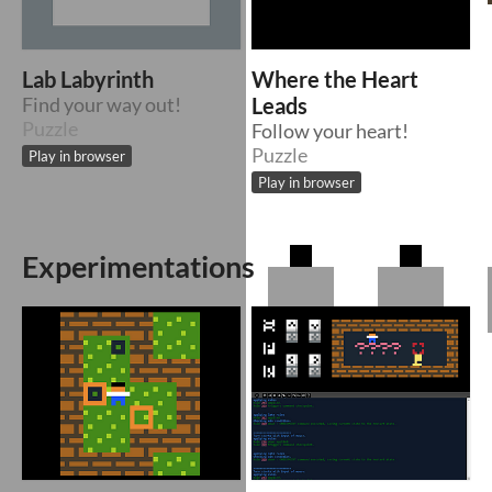
Lab Labyrinth
Where the Heart
Find your way out!
Leads
Puzzle
Follow your heart!
Puzzle
Play in browser
Play in browser
Experimentations