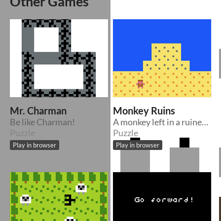
Other Games
Mr. Charman
Monkey Ruins
Be like Charman!
A monkey left in a ruined site
Puzzle
Puzzle
Play in browser
Play in browser