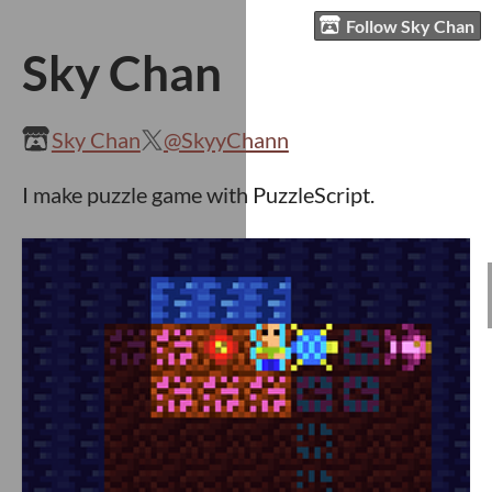
Follow Sky Chan
Sky Chan
Sky Chan
@SkyyChann
I make puzzle game with PuzzleScript.