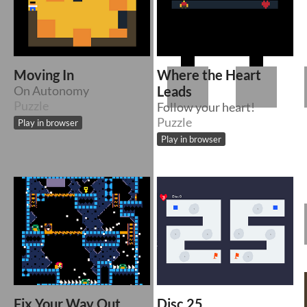
Moving In
Where the Heart
On Autonomy
Leads
Puzzle
Follow your heart!
Puzzle
Play in browser
Play in browser
Fix Your Way Out
Disc 25