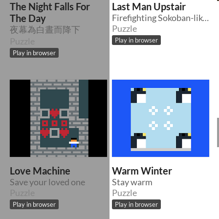
The Night Falls For
Last Man Upstair
The Day
Firefighting Sokoban-like Game Mixed with Platformer
Puzzle
夜幕為白晝而降下
Puzzle
Play in browser
Play in browser
Love Machine
Warm Winter
Save your loved one
Stay warm
Puzzle
Puzzle
Play in browser
Play in browser