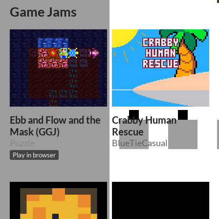
Game Jams
Ebb and Flow and the
Crabby Human
Mask (GGJ)
Rescue
Puzzle
BlueTieCasual
Play in browser