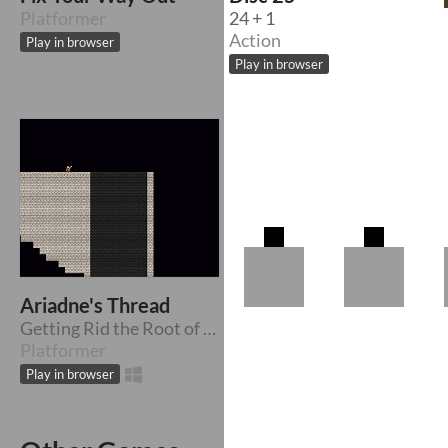
Platformer
24 + 1
Action
Play in browser
Play in browser
Ariadne's Thread
Getting Rid the Root of the Labyrinth
Platformer
Play in browser