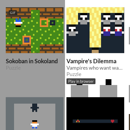
GIF
Sokoban in Sokoland
Vampire's Dilemma
Puzzle
Vampires who want warmth can't stand sunlight
Puzzle
Play in browser