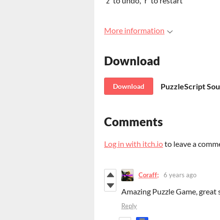
'z' to undo, 'r' to restart
More information
Download
PuzzleScript So
Download
Comments
Log in with itch.io
to leave a comm
Coraff;
6 years ago
Amazing Puzzle Game, great s
Reply