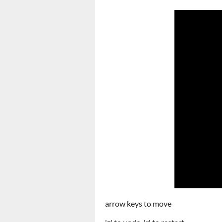
arrow keys to move