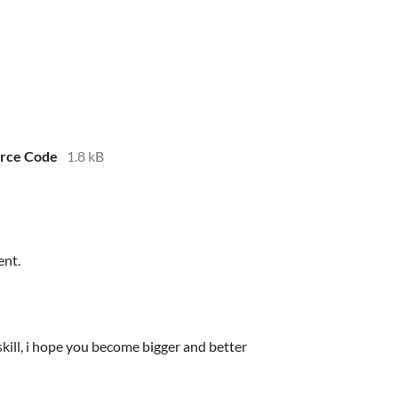
urce Code
1.8 kB
ent.
kill, i hope you become bigger and better