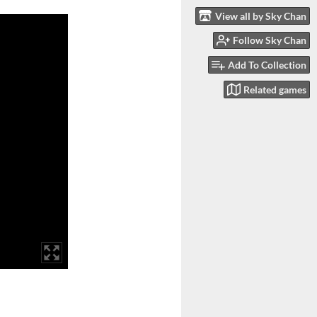
View all by Sky Chan
Follow Sky Chan
Add To Collection
Related games