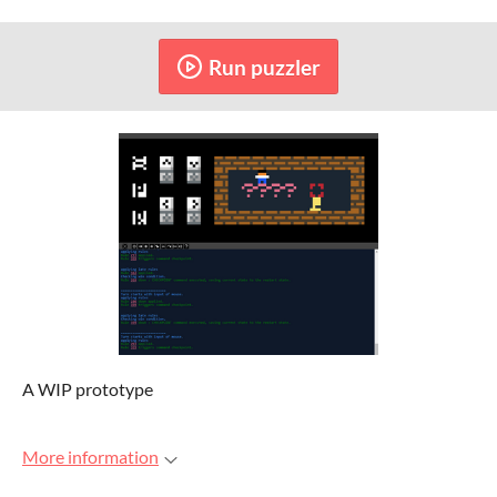
Run puzzler
A WIP prototype
More information