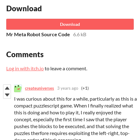
Download
Download
Mr Meta Robot Source Code
6.6 kB
Comments
Log in with itch.io
to leave a comment.
createuniverses
3 years ago
(+1)
I was curious about this for a while, particularly as this is a
compact puzzlescript game. When I finally realized what
this is doing and how to play it, I really enjoyed the
concept, especially the first time I saw that the player
pushes the blocks to be executed, and that solving the
puzzles therfore requires exploiting the left-right, top-
down order of block processing.