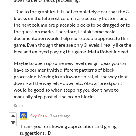
Due to the graphics, it is not completely clear that the 3
blocks on the leftmost column are actually buttons and
the next column are placeable blocks to be dragged onto
the question marks. Therefore, I think some basic
documentation would help more people appreciate this
game. Even though there are only 3 levels, I really like the
idea and enjoyed playing this game. Meta Robot indeed!
Maybe to open up some new level design ideas you can
have experiment with different patterns of block
processing. Moving in an inward spiral, all the way right -
down - all the way left - down etc. Also a "breakpoint"
would be good so when stepping you don't have to
manually step past all the no-op blocks.
Reply
Sky Chan
3 years ago
Thank you for showing appreciation and giving
suggestions. :D